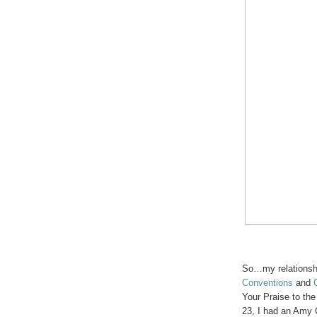
So…my relationsh
Conventions
and
Your Praise to th
23, I had an Amy G