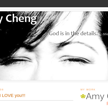
08
MY WORK
 LOVE you!!!