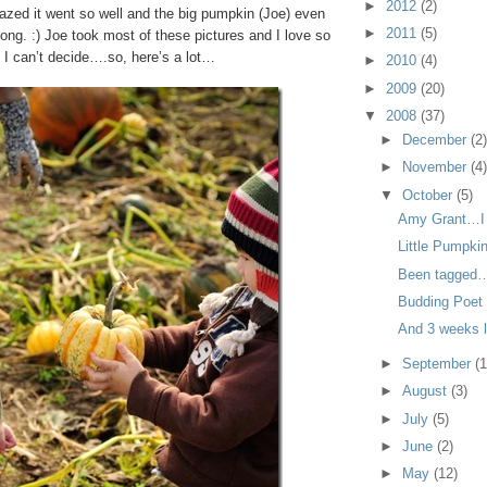
►
2012
(2)
azed it went so well and the big pumpkin (Joe) even
►
2011
(5)
ng. :) Joe took most of these pictures and I love so
 I can’t decide….so, here’s a lot…
►
2010
(4)
►
2009
(20)
▼
2008
(37)
►
December
(2
►
November
(4
▼
October
(5)
Amy Grant…I 
Little Pumpki
Been tagged
Budding Poet
And 3 weeks 
►
September
(1
►
August
(3)
►
July
(5)
►
June
(2)
►
May
(12)