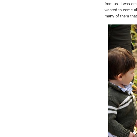
from us. I was am
wanted to come alo
many of them that