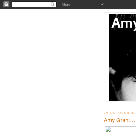
29 OCTOBER 20
Amy Grant…I