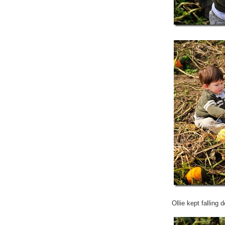
Ollie kept falling