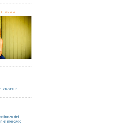
HY BLOG
E PROFILE
onfianza del
en el mercado