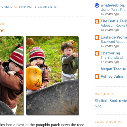
whateverblog.
L CHENG
AT
8:49 PM
3 COMMENTS:
Using Panic Pro
15 years ago
The Bottle Talk
08
Adoption Rocks F
ns
15 years ago
Eastside Wome
Backyard Acade
15 years ago
Chefboring
The Big Island
17 years ago
Megan Teague
Ashley Julian
MY BOOKS
Shelfari: Book revi
blog
BLOG ARCHIVE
kins had a blast at the pumpkin patch down the road