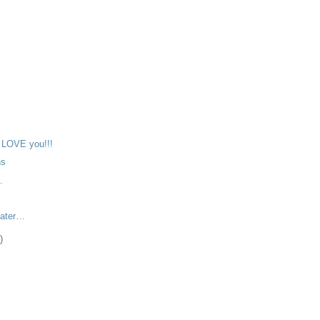
)
)
LOVE you!!!
ns
…
later…
)