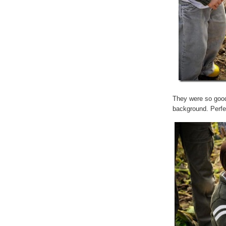
They were so good
background. Perfe