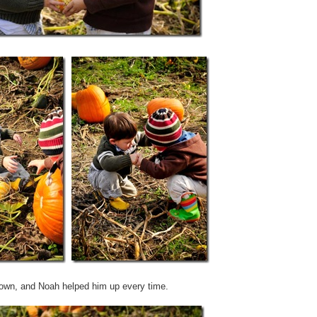
 down, and Noah helped him up every time.