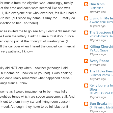
er music from the eighties was, amazingly, totally
One Mom
fe at the time and each word seemed like she was
Butterflies.
10 years ago
. I, like everyone else who loved her, felt like I had a
n to her. (but since my name is Amy too…I really do
Living In My In
a wonderful sum
nnection to her…so there!)
11 years ago
arisa invited me to go see Amy Grant AND meet her
The Spacious L
ke I won the lottery. I admit I am a total dork. Since
Post Mother's Da
12 years ago
n crying just at the ‘thought’ of meeting her. (I
ll the car over when I heard the concert commercial
Killing Churchi
It's ALL Grace
very pathetic, I know).
13 years ago
Avery Posse
14 years ago
ly did NOT cry when I saw her (although I did
The Hicks Head
, but come on…how could you not). I was shaking
Summer Photo Lo
nd don’t really remember what happened cause I
14 years ago
ange trance I think.
Kelly Lorenz I
Blog
some as I would imagine her to be. I was fully
NEW BLOG/WEBS
 eighties tunes which are soooo awesome, still. And I
15 years ago
ock out to them in my car and living room cause it
Sun Breaks in 
 mood. Although, they have to be full blast or it
On Filtering Medi
15 years ago