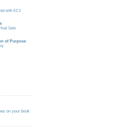
mpt with EC2
s
inal Sale
n of Purpose
my
ews on your book