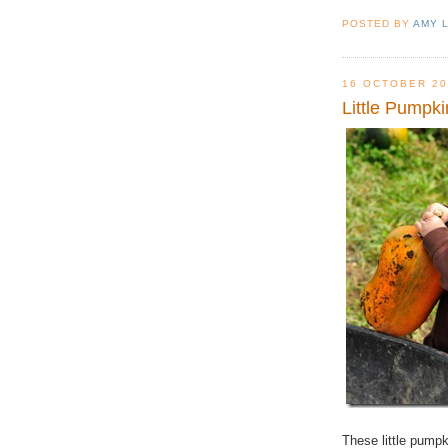
POSTED BY
AMY 
16 OCTOBER 20
Little Pumpki
These little pump