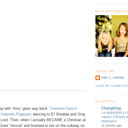
MY PHOTOGRAP
ABOUT ME
AMY L CHENG
VIEW MY COMPLET
BLOGROLL
Chengblog
ip with ‘Amy’ goes way back.
Tremaine Dance
La seguridad y c
Cinderella Pageants
dancing to El Shaddai and Sing
casino 3 Reyes 
e Lord. Then, when I actually BECAME a Christian at
mexicano
rant “revival” and listened to her on the subway on
11 months ago