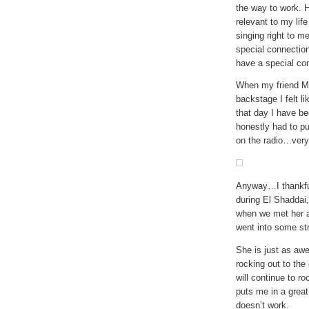
the way to work. H
relevant to my li
singing right to me
special connectio
have a special co
When my friend M
backstage I felt li
that day I have bee
honestly had to pu
on the radio…very 
Anyway…I thankful
during El Shaddai
when we met her a
went into some str
She is just as awe
rocking out to the
will continue to r
puts me in a great
doesn’t work.