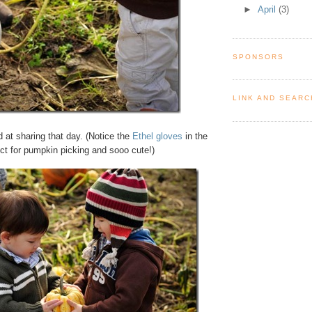
►
April
(3)
SPONSORS
LINK AND SEARC
 at sharing that day. (Notice the
Ethel gloves
in the
ct for pumpkin picking and sooo cute!)