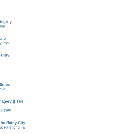
tegrity
mer
ife
y Post
anity
lines
ve...
magery || The
ITE!!!
the Rainy City
a: Parenting Fail