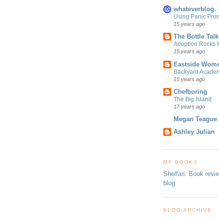
whateverblog.
Using Panic Pro
15 years ago
The Bottle Talk
Adoption Rocks F
15 years ago
Eastside Wome
Backyard Acade
15 years ago
Chefboring
The Big Island
17 years ago
Megan Teague
Ashley Julian
MY BOOKS
Shelfari: Book revi
blog
BLOG ARCHIVE