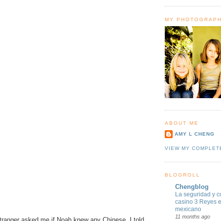
MY PHOTOGRAP
ABOUT ME
AMY L CHENG
VIEW MY COMPLET
BLOGROLL
Chengblog
La seguridad y c
casino 3 Reyes 
mexicano
11 months ago
stranger asked me if Noah knew any Chinese. I told