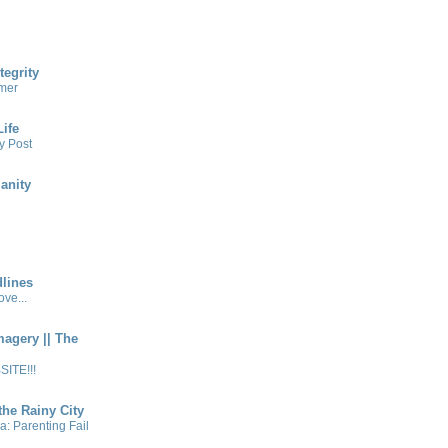
tegrity
mer
ife
y Post
anity
lines
ve...
magery || The
ITE!!!
the Rainy City
a: Parenting Fail