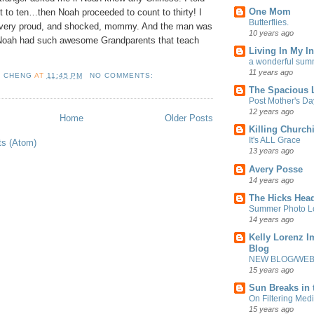
One Mom
 to ten…then Noah proceeded to count to thirty! I
Butterflies.
 very proud, and shocked, mommy. And the man was
10 years ago
 Noah had such awesome Grandparents that teach
Living In My In
a wonderful sum
11 years ago
L CHENG
AT
11:45 PM
NO COMMENTS:
The Spacious L
Post Mother's Da
12 years ago
Home
Older Posts
Killing Churchi
It's ALL Grace
ts (Atom)
13 years ago
Avery Posse
14 years ago
The Hicks Head
Summer Photo Lo
14 years ago
Kelly Lorenz I
Blog
NEW BLOG/WEBS
15 years ago
Sun Breaks in 
On Filtering Medi
15 years ago