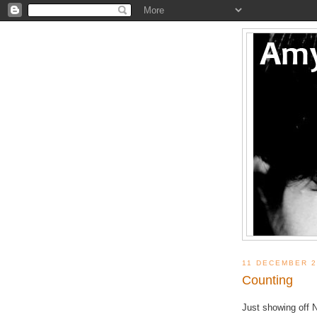
11 DECEMBER 2
Counting
Just showing off 