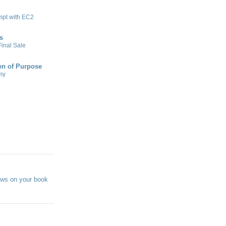
mpt with EC2
s
inal Sale
n of Purpose
my
ews on your book