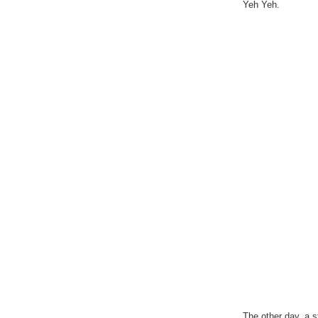
Yeh Yeh.
The other day, a 