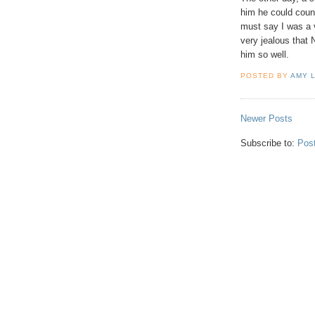
him he could count
must say I was a
very jealous that
him so well.
POSTED BY
AMY 
Newer Posts
Subscribe to:
Pos