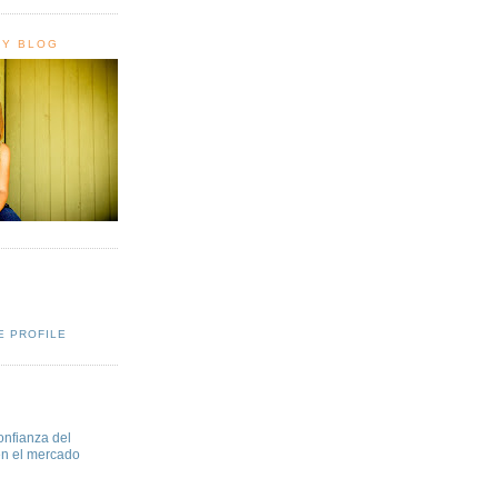
HY BLOG
E PROFILE
onfianza del
en el mercado