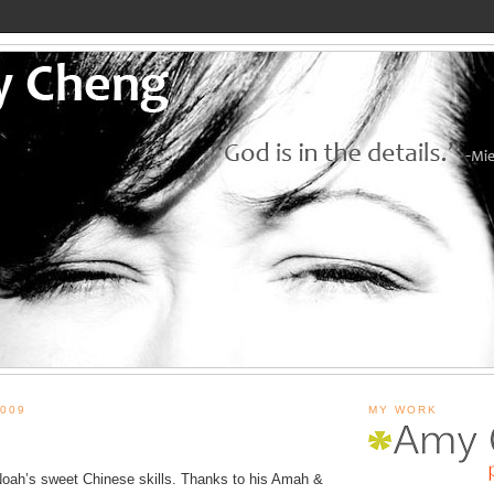
009
MY WORK
Noah’s sweet Chinese skills. Thanks to his Amah &