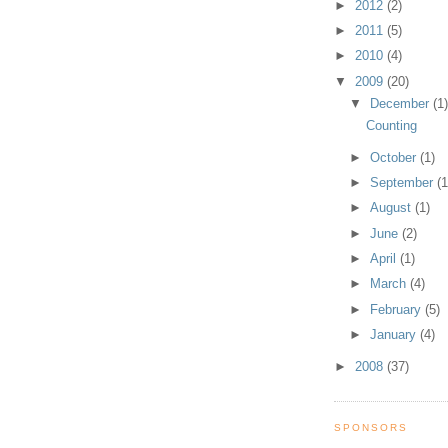
►
2012
(2)
►
2011
(5)
►
2010
(4)
▼
2009
(20)
▼
December
(1
Counting
►
October
(1)
►
September
(1
►
August
(1)
►
June
(2)
►
April
(1)
►
March
(4)
►
February
(5)
►
January
(4)
►
2008
(37)
SPONSORS